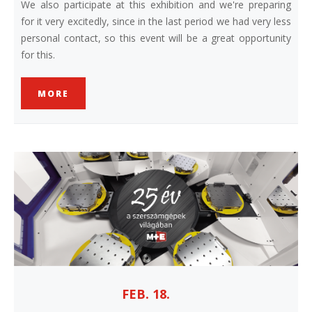
We also participate at this exhibition and we're preparing
for it very excitedly, since in the last period we had very less
personal contact, so this event will be a great opportunity
for this.
MORE
FEB. 18.