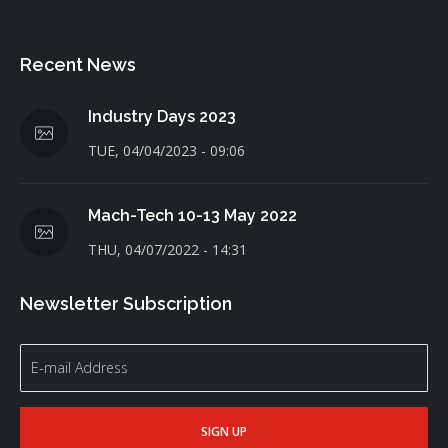
Recent News
Industry Days 2023
TUE, 04/04/2023 - 09:06
Mach-Tech 10-13 May 2022
THU, 04/07/2022 - 14:31
Newsletter Subscription