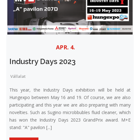
APR. 4.
Industry Days 2023
Vállalat
This year, the Industry Days exhibition will be held at
Hungexpo between May 16 and 19. Of course, we are also
participating and this year we are also preparing with many
novelties. Such as Sugino microbbubles fluid cleaner, which
has won the Industry Days 2023 GrandPrix award. M+E
stand: "A" pavilon [...]