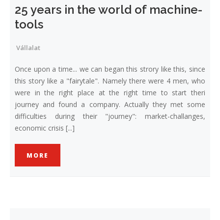
25 years in the world of machine-
tools
Vállalat
Once upon a time... we can began this strory like this, since
this story like a "fairytale". Namely there were 4 men, who
were in the right place at the right time to start theri
journey and found a company. Actually they met some
difficulties during their "journey": market-challanges,
economic crisis [...]
MORE