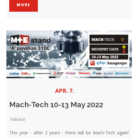
MORE
APR. 7.
Mach-Tech 10-13 May 2022
Vállalat
This year - after 2 years - there will be Mach-Tech again!