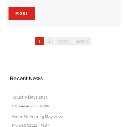
MORE
Pagination
Current
1
Page
2
Next
Next ›
Last
Last »
page
page
page
Recent News
Industry Days 2023
Tue, 04/04/2023 - 09:06
Mach-Tech 10-13 May 2022
Thu, 04/07/2022 - 14:31