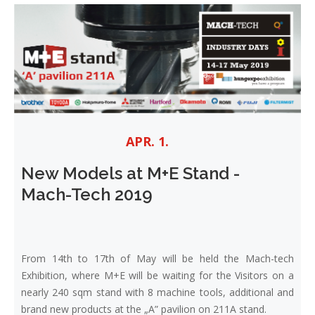
APR. 1.
New Models at M+E Stand -
Mach-Tech 2019
From 14th to 17th of May will be held the Mach-tech
Exhibition, where M+E will be waiting for the Visitors on a
nearly 240 sqm stand with 8 machine tools, additional and
brand new products at the „A” pavilion on 211A stand.