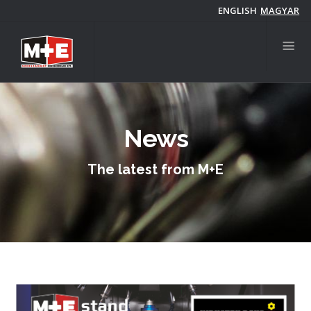
Skip
ENGLISH
MAGYAR
to
main
content
News
The latest from M+E