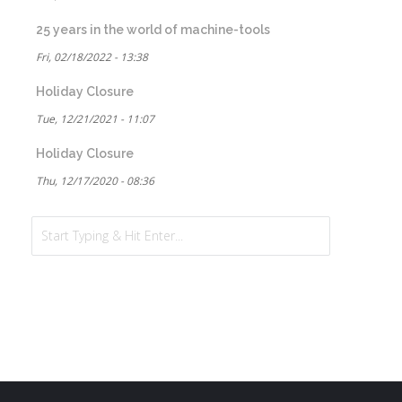
25 years in the world of machine-tools
Fri, 02/18/2022 - 13:38
Holiday Closure
Tue, 12/21/2021 - 11:07
Holiday Closure
Thu, 12/17/2020 - 08:36