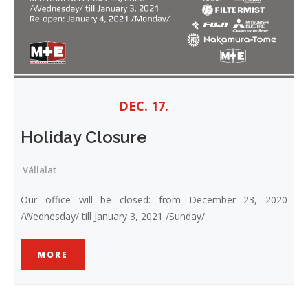
DEC. 17.
Holiday Closure
Vállalat
Our office will be closed: from December 23, 2020
/Wednesday/ till January 3, 2021 /Sunday/
MORE