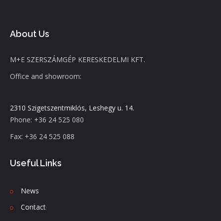
About Us
M+E SZERSZÁMGÉP KERESKEDELMI KFT.
Office and showroom:
2310 Szigetszentmiklós, Leshegy u. 14.
Phone: +36 24 525 080
Fax: +36 24 525 088
Useful Links
News
C
ontact