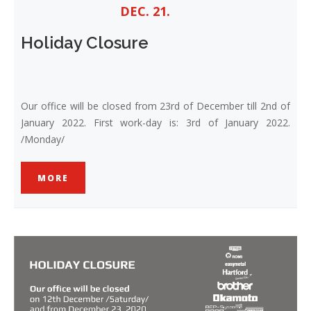
DEC. 21.
Holiday Closure
Our office will be closed from 23rd of December till 2nd of
January 2022. First work-day is: 3rd of January 2022.
/Monday/
MORE