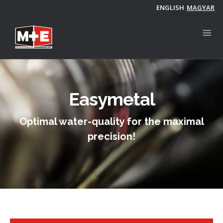
Skip
ENGLISH
MAGYAR
to
main
content
Easymetal
Optimal water-quality for the maximal
precision!