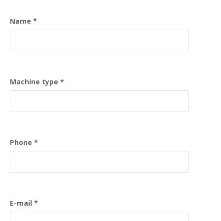
Name
Machine type
Phone
E-mail