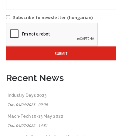
Subscribe to newsletter (hungarian)
Recent News
Industry Days 2023
Tue, 04/04/2023 - 09:06
Mach-Tech 10-13 May 2022
Thu, 04/07/2022 - 14:31