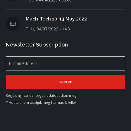
Mach-Tech 10-13 May 2022
THU, 04/07/2022 - 14:31
Newsletter Subscription
Kérjük, nyilvános, céges adatot adjon meg!
* Adatait nem osztjuk meg harmadik féllel.