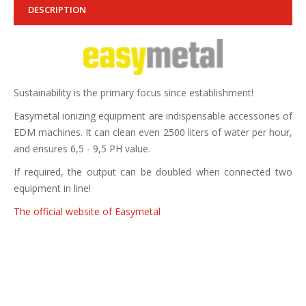
DESCRIPTION
Sustainability is the primary focus since establishment!
Easymetal ionizing equipment are indispensable accessories of
EDM machines. It can clean even 2500 liters of water per hour,
and ensures 6,5 - 9,5 PH value.
If required, the output can be doubled when connected two
equipment in line!
The official website of Easymetal