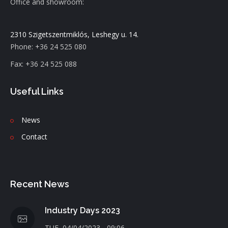
Office and showroom:
2310 Szigetszentmiklós, Leshegy u. 14.
Phone: +36 24 525 080
Fax: +36 24 525 088
Useful Links
News
C
ontact
Recent News
Industry Days 2023
TUE, 04/04/2023 - 09:06