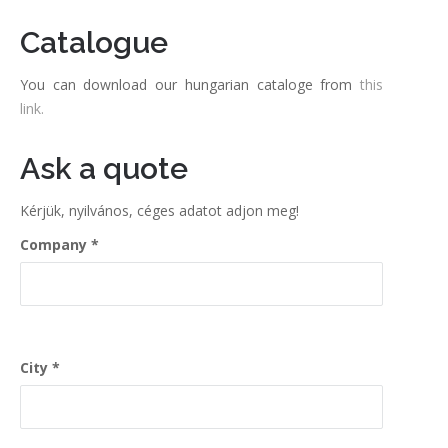
Catalogue
You can download our hungarian cataloge from
this
link.
Ask a quote
Kérjük, nyilvános, céges adatot adjon meg!
Company
City