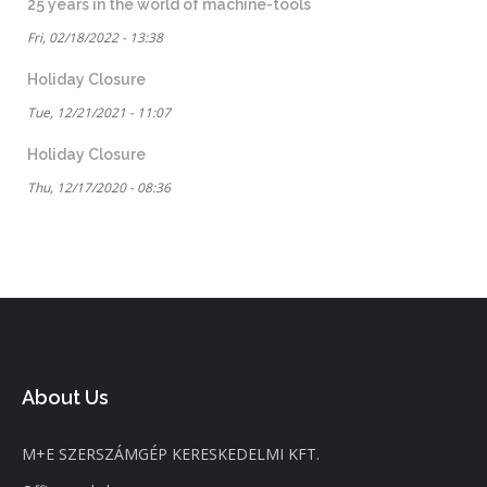
25 years in the world of machine-tools
Fri, 02/18/2022 - 13:38
Holiday Closure
Tue, 12/21/2021 - 11:07
Holiday Closure
Thu, 12/17/2020 - 08:36
About Us
M+E SZERSZÁMGÉP KERESKEDELMI KFT.