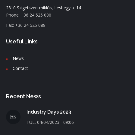
2310 Szigetszentmiklós, Leshegy u. 14.
Phone: +36 24 525 080
Fax: +36 24 525 088
Useful Links
News
C
ontact
Recent News
Industry Days 2023
TUE, 04/04/2023 - 09:06