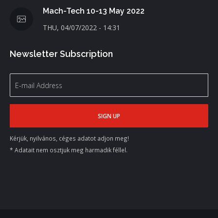
Mach-Tech 10-13 May 2022
THU, 04/07/2022 - 14:31
Newsletter Subscription
Kérjük, nyilvános, céges adatot adjon meg!
* Adatait nem osztjuk meg harmadik féllel.