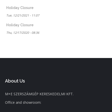
Holiday Closure
Tue, 12/21/2021 - 11:07
Holiday Closure
Thu, 12/17/2020 - 08:36
About Us
M+E SZERSZÁMGÉP KERESKEDELMI KFT.
Office and showroom: