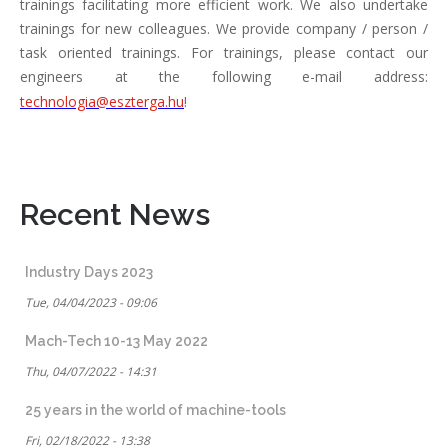
trainings facilitating more efficient work. We also undertake
trainings for new colleagues. We provide company / person /
task oriented trainings. For trainings, please contact our
engineers at the following e-mail address:
technologia@eszterga.hu
!
Recent News
Industry Days 2023
Tue, 04/04/2023 - 09:06
Mach-Tech 10-13 May 2022
Thu, 04/07/2022 - 14:31
25 years in the world of machine-tools
Fri, 02/18/2022 - 13:38