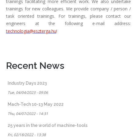
trainings facilitating more efficient work. We also undertake
trainings for new colleagues. We provide company / person /
task oriented trainings. For trainings, please contact our
engineers at the following e-mail address:
technologia@eszterga.hu
!
Recent News
Industry Days 2023
Tue, 04/04/2023 - 09:06
Mach-Tech 10-13 May 2022
Thu, 04/07/2022 - 14:31
25 years in the world of machine-tools
Fri, 02/18/2022 - 13:38