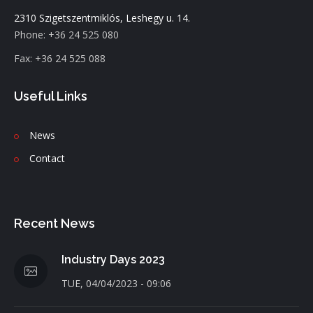
2310 Szigetszentmiklós, Leshegy u. 14.
Phone: +36 24 525 080
Fax: +36 24 525 088
Useful Links
News
C
ontact
Recent News
Industry Days 2023
TUE, 04/04/2023 - 09:06