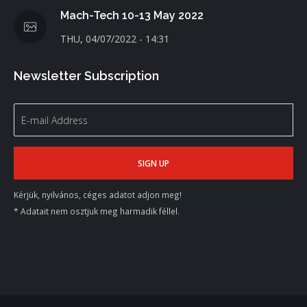
Mach-Tech 10-13 May 2022
THU, 04/07/2022 - 14:31
Newsletter Subscription
Kérjük, nyilvános, céges adatot adjon meg!
* Adatait nem osztjuk meg harmadik féllel.