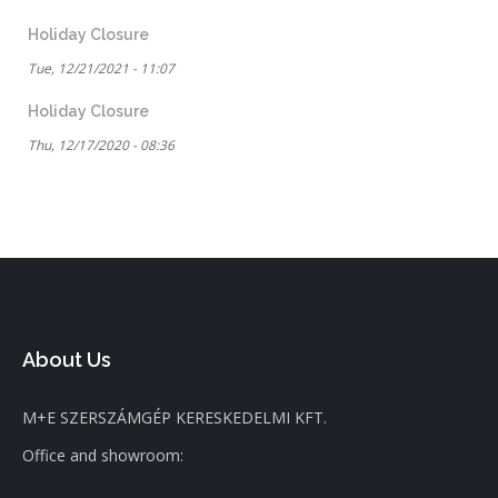
Holiday Closure
Tue, 12/21/2021 - 11:07
Holiday Closure
Thu, 12/17/2020 - 08:36
About Us
M+E SZERSZÁMGÉP KERESKEDELMI KFT.
Office and showroom: