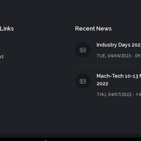
 Links
Recent News
Industry Days 202
TUE, 04/04/2023 - 09
ct
Mach-Tech 10-13
2022
THU, 04/07/2022 - 14