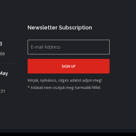
Newsletter Subscription
3
:06
 May
Kérjük, nyilvános, céges adatot adjon meg!
* Adatait nem osztjuk meg harmadik féllel.
:31