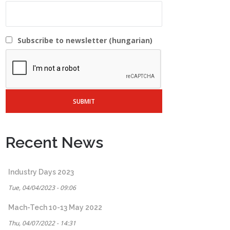
Subscribe to newsletter (hungarian)
Recent News
Industry Days 2023
Tue, 04/04/2023 - 09:06
Mach-Tech 10-13 May 2022
Thu, 04/07/2022 - 14:31