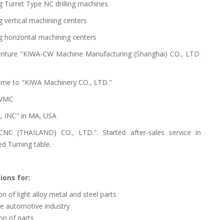
g Turret Type NC drilling machines
 vertical machining centers
g horizontal machining centers
 venture "KIWA-CW Machine Manufacturing (Shanghai) CO., LTD.
me to "KIWA Machinery CO., LTD."
 VMC
, INC" in MA, USA
NC (THAILAND) CO., LTD.". Started after-sales service in
d Turning table.
ions for:
n of light alloy metal and steel parts
he automotive industry
on of parts