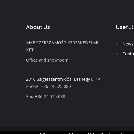
About Us
Useful
M+E SZERSZÁMGÉP KERESKEDELMI
News
KFT.
C
onta
Office and showroom:
2310 Szigetszentmiklós, Leshegy u. 14.
Phone: +36 24 525 080
Fax: +36 24 525 088