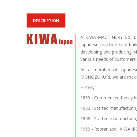
DESCRIPTION
A KIWA MACHINERY Co, LTD
Japanese machine tool buil
developing and producing Ma
various needs of customers.
As a member of Japanese
MONOZUKURI, we are making 
History:
1869 - Commenced family bu
1933 - Started manufacturin
1948 - Started manufacturin
1959 - Reoranized "KIWA IR