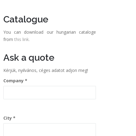
Catalogue
You can download our hungarian cataloge
from
this link.
Ask a quote
Kérjük, nyilvános, céges adatot adjon meg!
Company
City