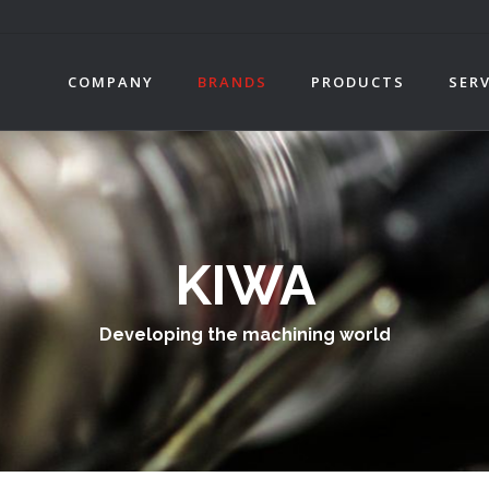
COMPANY
BRANDS
PRODUCTS
SERV
KIWA
Developing the machining world