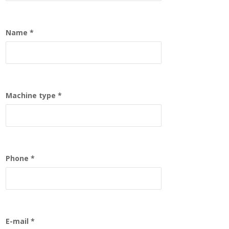
Name
Machine type
Phone
E-mail