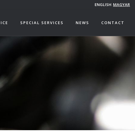
ENGLISH
MAGYAR
ICE
SPECIAL SERVICES
NEWS
CONTACT