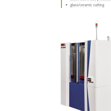
glass/ceramic cutting