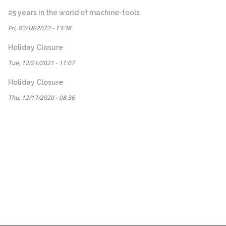
25 years in the world of machine-tools
Fri, 02/18/2022 - 13:38
Holiday Closure
Tue, 12/21/2021 - 11:07
Holiday Closure
Thu, 12/17/2020 - 08:36