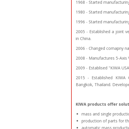
1968 - Started manufacturin
1980 - Started manufacturing
1996 - Started manufacturin
2005 - Established a joint
in China.
2006 - Changed comapny na
2008 - Manufactures 5-Axis
2009 - Establised "KIWA USA
2015 - Established KIWA C
Bangkok, Thailand. Develope
KIWA products offer solut
mass and single productio
production of parts for t
automatic mass producti