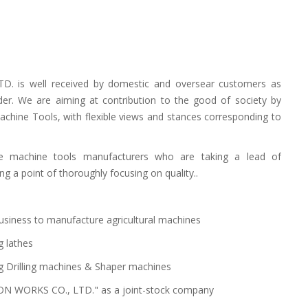
. is well received by domestic and oversear customers as
der. We are aiming at contribution to the good of society by
chine Tools, with flexible views and stances corresponding to
 machine tools manufacturers who are taking a lead of
a point of thoroughly focusing on quality..
siness to manufacture agricultural machines
g lathes
g Drilling machines & Shaper machines
ON WORKS CO., LTD." as a joint-stock company