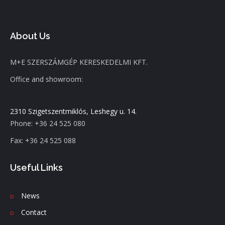
About Us
M+E SZERSZÁMGÉP KERESKEDELMI KFT.
Office and showroom:
2310 Szigetszentmiklós, Leshegy u. 14.
Phone: +36 24 525 080
Fax: +36 24 525 088
Useful Links
News
C
ontact