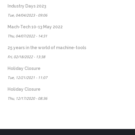
Industry Days 2023
Tue, 04/04/2023 - 09:06
Mach-Tech 10-13 May 2022
Thu, 04/07/2022 - 14:31
25 years in the world of machine-tools
Fri, 02/18/2022 - 13:38
Holiday Closure
Tue, 12/21/2021 - 11:07
Holiday Closure
Thu, 12/17/2020 - 08:36