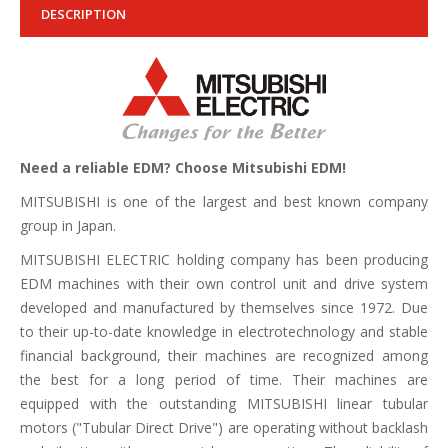
DESCRIPTION
Need a reliable EDM? Choose Mitsubishi EDM!
MITSUBISHI is one of the largest and best known company
group in Japan.
MITSUBISHI ELECTRIC holding company has been producing
EDM machines with their own control unit and drive system
developed and manufactured by themselves since 1972. Due
to their up-to-date knowledge in electrotechnology and stable
financial background, their machines are recognized among
the best for a long period of time. Their machines are
equipped with the outstanding MITSUBISHI linear tubular
motors ("Tubular Direct Drive") are operating without backlash