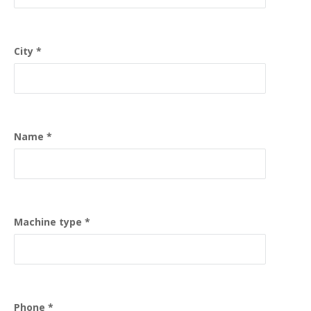
City
Name
Machine type
Phone