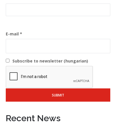
E-mail
Subscribe to newsletter (hungarian)
Recent News