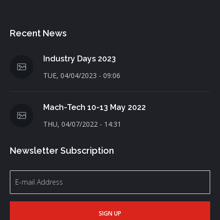
Recent News
Industry Days 2023
TUE, 04/04/2023 - 09:06
Mach-Tech 10-13 May 2022
THU, 04/07/2022 - 14:31
Newsletter Subscription