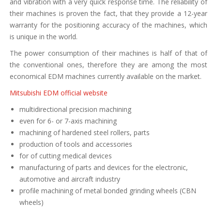
and vibration with a very quick response time. The reliability of
their machines is proven the fact, that they provide a 12-year
warranty for the positioning accuracy of the machines, which
is unique in the world.
The power consumption of their machines is half of that of
the conventional ones, therefore they are among the most
economical EDM machines currently available on the market.
Mitsubishi EDM official website
multidirectional precision machining
even for 6- or 7-axis machining
machining of hardened steel rollers, parts
production of tools and accessories
for of cutting medical devices
manufacturing of parts and devices for the electronic,
automotive and aircraft industry
profile machining of metal bonded grinding wheels (CBN
wheels)