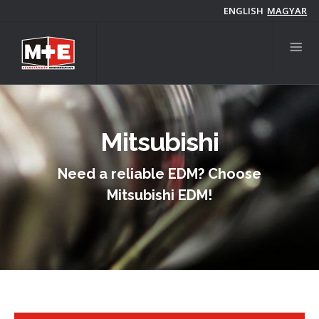
Skip
ENGLISH
MAGYAR
to
main
content
Mitsubishi
Need a reliable EDM? Choose
Mitsubishi EDM!