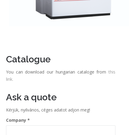
Catalogue
You can download our hungarian cataloge from
this
link.
Ask a quote
Kérjük, nyilvános, céges adatot adjon meg!
Company