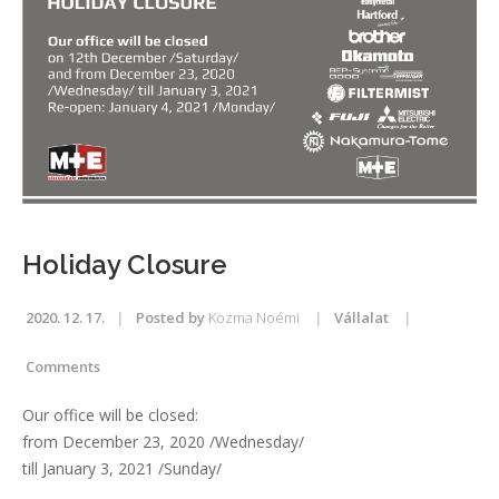
Holiday Closure
2020. 12. 17.
Posted by
Kozma Noémi
Vállalat
Comments
Our office will be closed:
from December 23, 2020 /Wednesday/
till January 3, 2021 /Sunday/