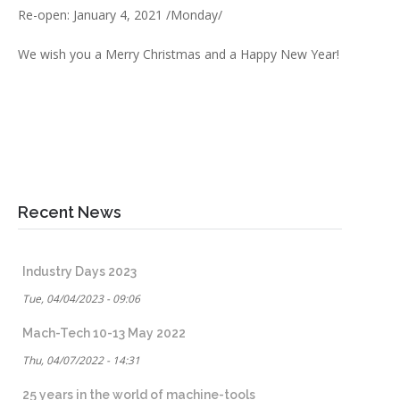
Re-open: January 4, 2021 /Monday/
We wish you a Merry Christmas and a Happy New Year!
Recent News
Industry Days 2023
Tue, 04/04/2023 - 09:06
Mach-Tech 10-13 May 2022
Thu, 04/07/2022 - 14:31
25 years in the world of machine-tools