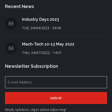
Recent News
Industry Days 2023
TUE, 04/04/2023 - 09:06
Mach-Tech 10-13 May 2022
THU, 04/07/2022 - 14:31
Newsletter Subscription
Kérjük, nyilvános, céges adatot adjon meg!