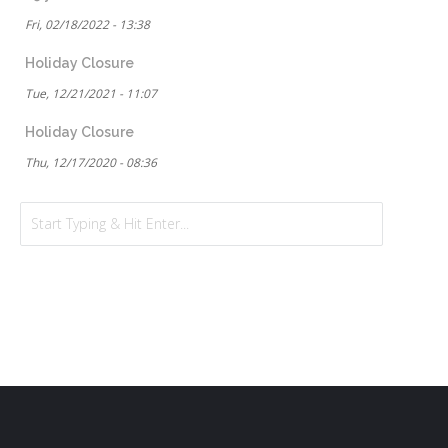
Fri, 02/18/2022 - 13:38
Holiday Closure
Tue, 12/21/2021 - 11:07
Holiday Closure
Thu, 12/17/2020 - 08:36