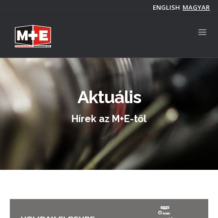
Skip
ENGLISH
MAGYAR
to
main
content
Aktuális
Hírek az M+E-től