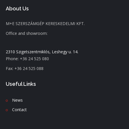
About Us
M+E SZERSZÁMGÉP KERESKEDELMI KFT.
Office and showroom:
2310 Szigetszentmiklós, Leshegy u. 14.
Phone: +36 24 525 080
Fax: +36 24 525 088
Useful Links
News
C
ontact